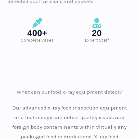
detected such as seals and gaskets.
400+
20
Complete Cases
Expert Staff
What can our food x-ray equipment detect?
Our advanced x-ray food inspection equipment
and technology can detect quality issues and
foreign body contaminants within virtually any
packaged food or drink items. X-ray food