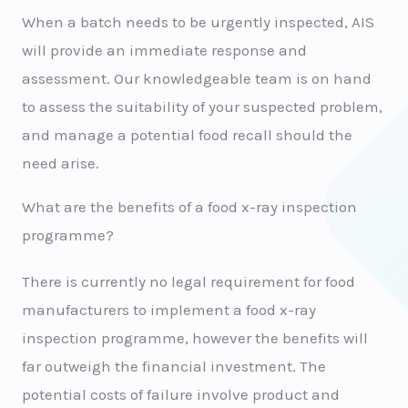
When a batch needs to be urgently inspected, AIS
will provide an immediate response and
assessment. Our knowledgeable team is on hand
to assess the suitability of your suspected problem,
and manage a potential food recall should the
need arise.
What are the benefits of a food x-ray inspection
programme?
There is currently no legal requirement for food
manufacturers to implement a food x-ray
inspection programme, however the benefits will
far outweigh the financial investment. The
potential costs of failure involve product and