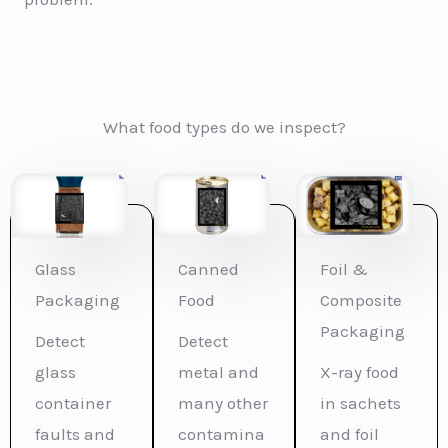
What food types do we inspect?
Glass
Canned
Foil &
Packaging
Food
Composite
Packaging
Detect
Detect
glass
metal and
X-ray food
container
many other
in sachets
faults and
contamina
and foil