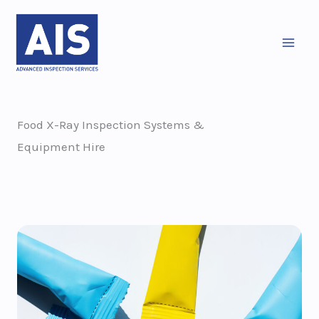
Skip
to
content
Food X-Ray Inspection Systems &
Equipment Hire