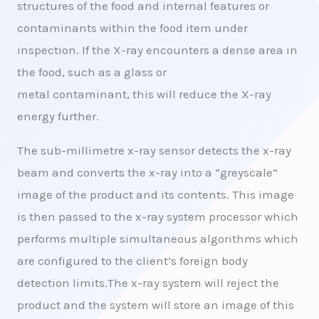
structures of the food and internal features or
contaminants within the food item under
inspection. If the X-ray encounters a dense area in
the food, such as a glass or
metal contaminant, this will reduce the X-ray
energy further.
The sub-millimetre x-ray sensor detects the x-ray
beam and converts the x-ray into a “greyscale”
image of the product and its contents. This image
is then passed to the x-ray system processor which
performs multiple simultaneous algorithms which
are configured to the client’s foreign body
detection limits.The x-ray system will reject the
product and the system will store an image of this