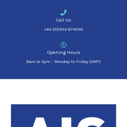
Call Us
+44 (0)1933 674030
Opening Hours
8am to 5pm – Monday to Friday (GMT)