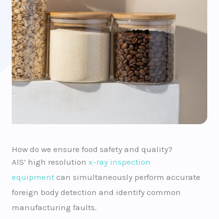
How do we ensure food safety and quality?
AIS’ high resolution
x-ray inspection
equipment
can simultaneously perform accurate
foreign body detection and identify common
manufacturing faults.