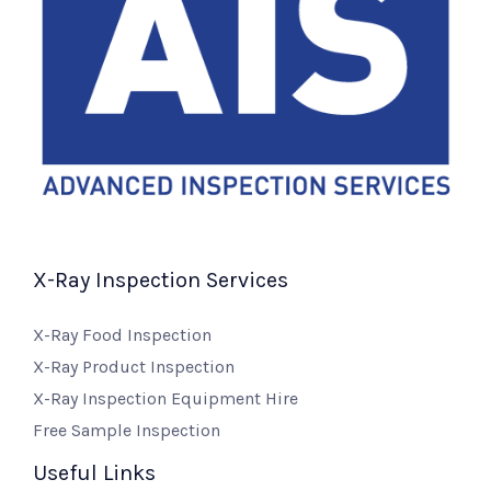
X-Ray Inspection Services
X-Ray Food Inspection
X-Ray Product Inspection
X-Ray Inspection Equipment Hire
Free Sample Inspection
Useful Links