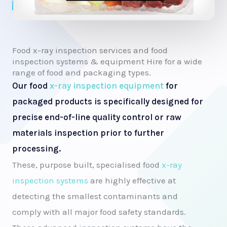
Food x-ray inspection services and food
inspection systems & equipment Hire for a wide
range of food and packaging types.
Our food
x-ray inspection equipment
for
packaged products is specifically designed for
precise end-of-line quality control or raw
materials inspection prior to further
processing.
These, purpose built, specialised food
x-ray
inspection systems
are highly effective at
detecting the smallest contaminants and
comply with all major food safety standards.