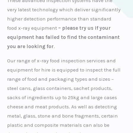
These advanced inspection systems have the
very latest technology which deliver significantly
higher detection performance than standard
food x-ray equipment
– please try us if your
equipment has failed to find the contaminant
you are looking for
.
Our range of x-ray food inspection services and
equipment for hire is equipped to inspect the full
range of food and packaging types and sizes –
steel cans, glass containers, sachet products,
sacks of ingredients up to 25kg and large cases
cheese and meat products. As well as detecting
metal, glass, stone and bone fragments, certain
plastic and composite materials can also be