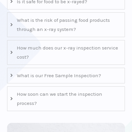
Is it safe for food to be x-rayed?
What is the risk of passing food products
through an x-ray system?
How much does our x-ray inspection service
cost?
What is our Free Sample Inspection?
How soon can we start the inspection
process?