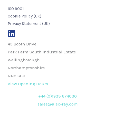
ISO 9001
Cookie Policy (UK)
Privacy Statement (UK)
43 Booth Drive
Park Farm South Industrial Estate
Wellingborough
Northamptonshire
NN8 6GR
View Opening Hours
+44 (0)1933 674030
sales@aisx-ray.com