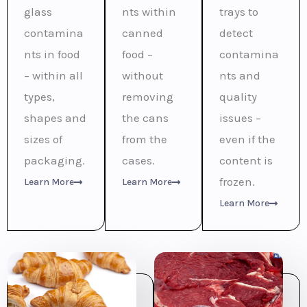
glass
nts within
trays to
contamina
canned
detect
nts in food
food –
contamina
– within all
without
nts and
types,
removing
quality
shapes and
the cans
issues –
sizes of
from the
even if the
packaging.
cases.
content is
frozen.
Learn More
Learn More
Learn More