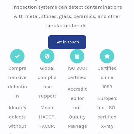
inspection systems can detect contaminations
with metal, stones, glass, ceramics, and other
similar materials.
Get in touch
Compre
Global
ISO 9001
Certified
hensive
complia
certified
since
detectio
nce
1999
Accredit
n
support
ed for
Europe’s
Identify
Meets
our
first ISO-
defects
HACCP,
Quality
certified
without
TACCP,
Manage
X-ray