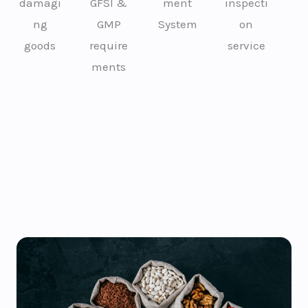
damagi
GFSI &
ment
inspecti
ng
GMP
System
on
goods
require
service
ments