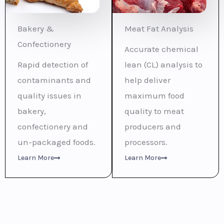
Bakery &
Meat Fat Analysis
Confectionery
Accurate chemical
Rapid detection of
lean (CL) analysis to
contaminants and
help deliver
quality issues in
maximum food
bakery,
quality to meat
confectionery and
producers and
un-packaged foods.
processors.
Learn More
Learn More