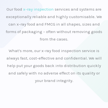
Our food
x-ray inspection
services and systems are
exceptionally reliable and highly customisable. We
can x-ray food and FMCG in all shapes, sizes and
forms of packaging – often without removing goods
from the cases.
What’s more, our x-ray food inspection service is
always fast, cost-effective and confidential. We will
help put your goods back into distribution quickly
and safely with no adverse effect on its quality or
your brand integrity.