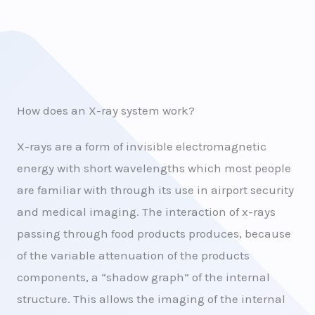
How does an X-ray system work?
X-rays are a form of invisible electromagnetic
energy with short wavelengths which most people
are familiar with through its use in airport security
and medical imaging. The interaction of x-rays
passing through food products produces, because
of the variable attenuation of the products
components, a “shadow graph” of the internal
structure. This allows the imaging of the internal