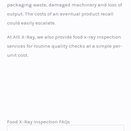
packaging waste, damaged machinery and loss of
output. The costs of an eventual product recall
could easily escalate.
At AIS X-Ray, we also provide food x-ray inspection
services for routine quality checks at a simple per-
unit cost.
Food X-Ray Inspection FAQs