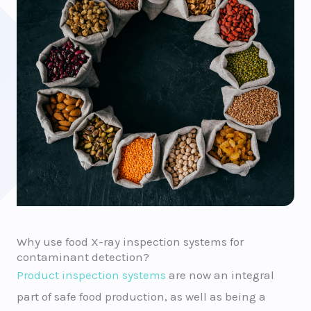
Why use food X-ray inspection systems for
contaminant detection?
Product inspection systems
are now an integral
part of safe food production, as well as being a