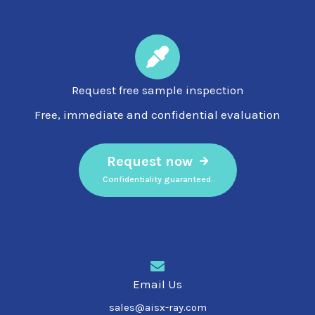
Request free sample inspection
Free, immediate and confidential evaluation
Request now
Confidentiality guaranteed.
Email Us
sales@aisx-ray.com