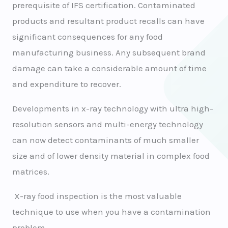
prerequisite of IFS certification. Contaminated
products and resultant product recalls can have
significant consequences for any food
manufacturing business. Any subsequent brand
damage can take a considerable amount of time
and expenditure to recover.
Developments in x-ray technology with ultra high-
resolution sensors and multi-energy technology
can now detect contaminants of much smaller
size and of lower density material in complex food
matrices.
X-ray food inspection is the most valuable
technique to use when you have a contamination
problem.