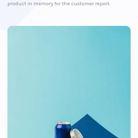
product in memory for the customer report.