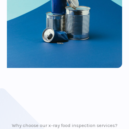
Why choose our x-ray food inspection services?