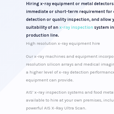
Hiring x-ray equipment or metal detectors
immediate or short-term requirement for
detection or quality inspection, and allow y
suitability of an
x-ray inspection
system in
production line.
High resolution x-ray equipment hire
Our x-ray machines and equipment incorpora
resolution silicon arrays and medical imagin
a higher level of x-ray detection performanc
equipment can provide.
AIS’ x-ray inspection systems and food metal
available to hire at your own premises, incl
powerful AIS X-Ray Ultra Scan.