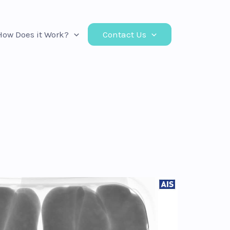
How Does it Work?
Contact Us