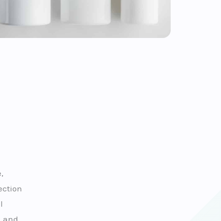
,
ection
l
, and