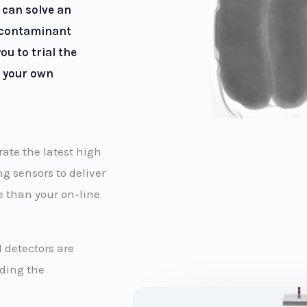
 can solve an
 contaminant
ou to trial the
 your own
te the latest high
g sensors to deliver
e than your on-line
 detectors are
uding the