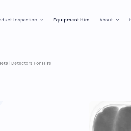
oduct Inspection
Equipment Hire
About
tal Detectors For Hire