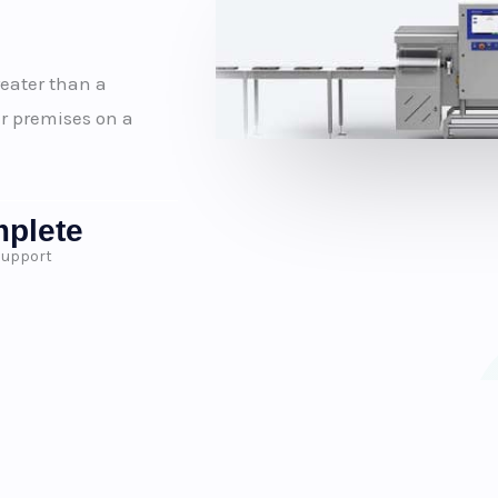
reater than a
r premises on a
plete
Support