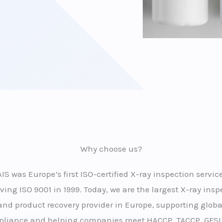
Why choose us?
AIS was Europe’s first ISO-certified X-ray inspection service
ving ISO 9001 in 1999. Today, we are the largest X-ray insp
and product recovery provider in Europe, supporting globa
liance and helping companies meet HACCP, TACCP, GFSI