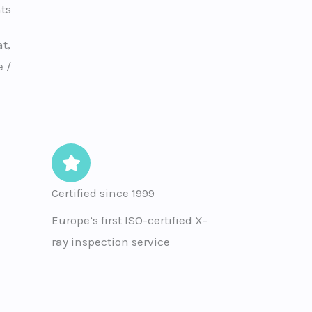
ts
t,
 /
Certified since 1999
Europe’s first ISO-certified X-
ray inspection service