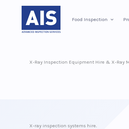
Skip
to
Food Inspection
Pr
content
X-Ray Inspection Equipment Hire & X-Ray Me
X-ray inspection systems hire.