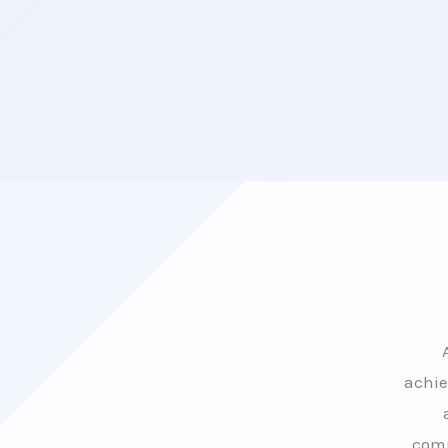
achie
comp