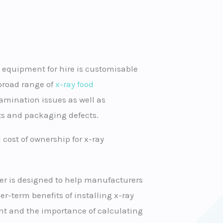
 equipment for hire is customisable
a broad range of
x-ray food
mination issues as well as
s and packaging defects.
 cost of ownership for x-ray
er is designed to help manufacturers
r-term benefits of installing x-ray
t and the importance of calculating