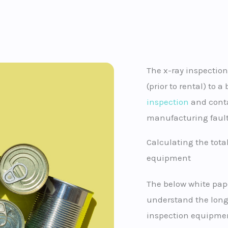
The x-ray inspection
(prior to rental) to 
inspection
and conta
manufacturing fault
Calculating the total
equipment
The below white pap
understand the longe
inspection equipmen