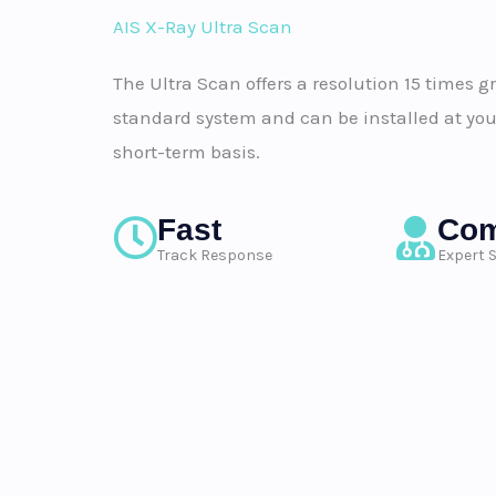
AIS X-Ray Ultra Scan
The Ultra Scan offers a resolution 15 times g
standard system and can be installed at you
short-term basis.
Fast
Com
Track Response
Expert 