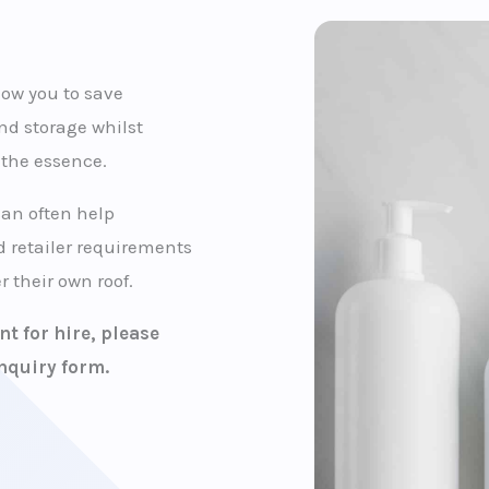
llow you to save
nd storage whilst
f the essence.
can often help
 retailer requirements
 their own roof.
t for hire, please
nquiry form.