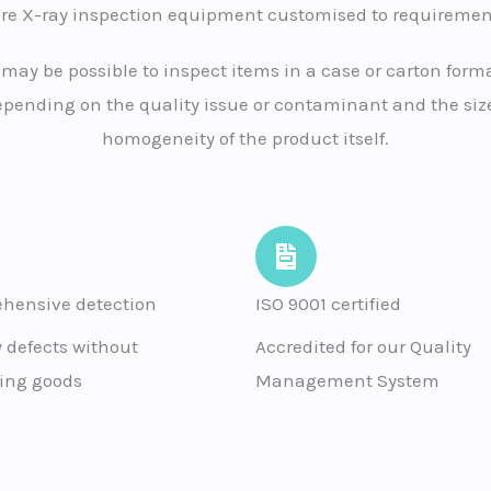
ire X-ray inspection equipment customised to requiremen
t may be possible to inspect items in a case or carton forma
pending on the quality issue or contaminant and the size
homogeneity of the product itself.
hensive detection
ISO 9001 certified
y defects without
Accredited for our Quality
ng goods
Management System