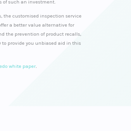
s of such an investment.
 the customised inspection service
ffer a better value alternative for
d the prevention of product recalls,
 to provide you unbiased aid in this
ledo white paper
.