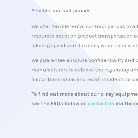
Flexible contract periods
We offer flexible rental contract periods to a
resources spent on product transportation a
offering speed and flexibility when time is o
We guarantee absolute confidentiality and 
manufacturers to achieve the regulatory and
for contamination and recall incidents under
To find out more about our x-ray equipmen
see the FAQs below or
contact us
via the e