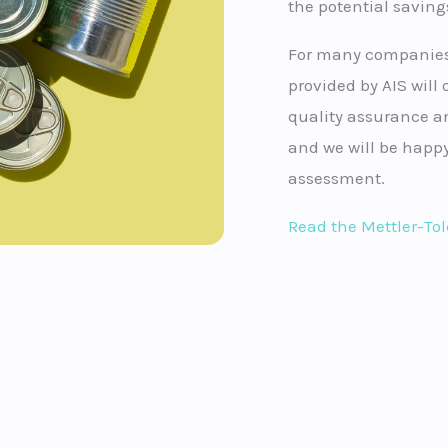
the potential saving
For many companies,
provided by AIS will o
quality assurance an
and we will be happy
assessment.
Read the Mettler-To