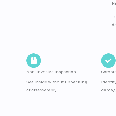
H
I
de
Non-invasive inspection
Compre
See inside without unpacking
Identif
or disassembly
damagi